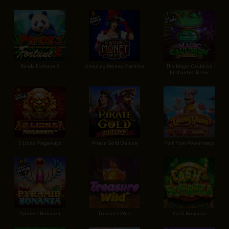
Panda Fortune 2
Amazing Money Machine
The Magic Cauldron
Enchanted Brew
5 Lions Megaways
Pirate Gold Deluxe
Yum Yum Powerways
Pyramid Bonanza
Treasure Wild
Cash Bonanza