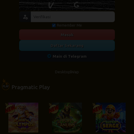
Remember Me
Masuk
Daftar Sekarang
Main di Telegram
Desktop
Wap
Pragmatic Play