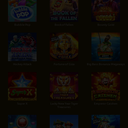
Bubble Pop
Book of Fallen
Bounty Gold
Hockey Attack
Fortune of Giza
Big Bass Bonanza Megaways
Super X
Lucky New Year Tiger
Emperor Caishen
Treasures