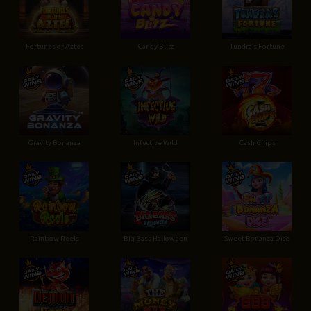
Fortunes of Aztec
Candy Blitz
Tundra’s Fortune
Gravity Bonanza
Infective Wild
Cash Chips
Rainbow Reels
Big Bass Halloween
Sweet Bonanza Dice