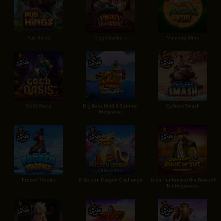
Pub Kings
Piggy Bankers
Mahjong Wins
Gold Oasis
Big Bass Hold & Spinner
Cyclops Smash
Megaways
Frozen Tropics
8 Golden Dragon Challenge
John Hunter and the Book of
Tut Megaways