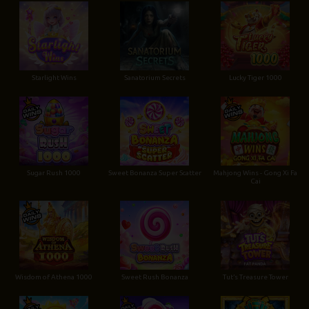
Starlight Wins
Sanatorium Secrets
Lucky Tiger 1000
Sugar Rush 1000
Sweet Bonanza Super Scatter
Mahjong Wins - Gong Xi Fa
Cai
Wisdom of Athena 1000
Sweet Rush Bonanza
Tut’s Treasure Tower