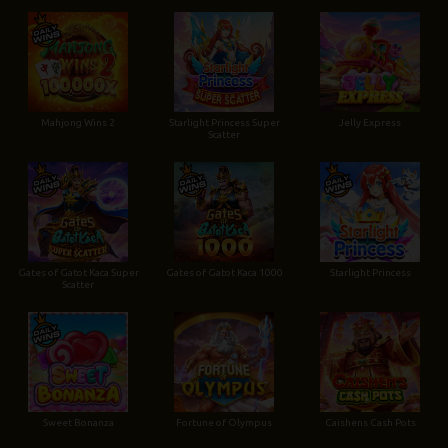
Mahjong Wins 2
Starlight Princess Super
Jelly Express
Scatter
Gates of Gatot Kaca Super
Gates of Gatot Kaca 1000
Starlight Princess
Scatter
Sweet Bonanza
Fortune of Olympus
Caishens Cash Pots