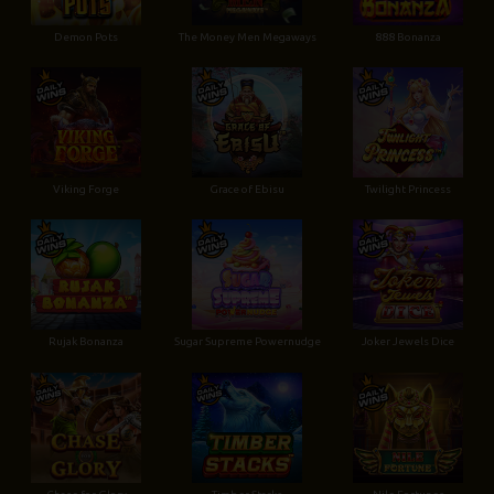
Demon Pots
The Money Men Megaways
888 Bonanza
Viking Forge
Grace of Ebisu
Twilight Princess
Rujak Bonanza
Sugar Supreme Powernudge
Joker Jewels Dice