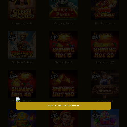
Queen of Gods
Mahjong Panda
Bomb Bonanza
Big Bass Splash
Shining Hot 5
Shining Hot 20
Shining Hot 40
Shining Hot 100
Coffee Wild
KLIK DI SINI UNTUK TUTUP