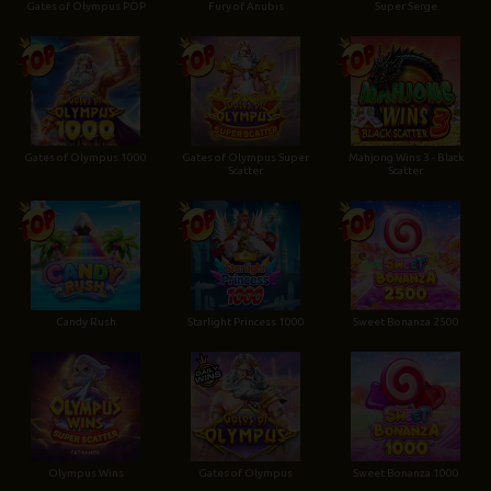
Gates of Olympus POP
Fury of Anubis
Super Serge
Gates of Olympus 1000
Gates of Olympus Super
Mahjong Wins 3 - Black
Scatter
Scatter
Candy Rush
Starlight Princess 1000
Sweet Bonanza 2500
Olympus Wins
Gates of Olympus
Sweet Bonanza 1000