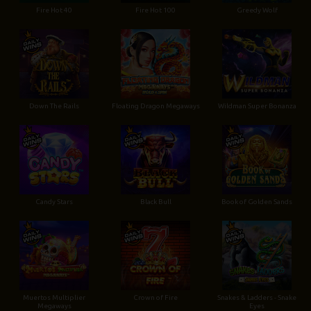
Fire Hot 40
Fire Hot 100
Greedy Wolf
Down The Rails
Floating Dragon Megaways
Wildman Super Bonanza
Candy Stars
Black Bull
Book of Golden Sands
Muertos Multiplier
Crown of Fire
Snakes & Ladders - Snake
Megaways
Eyes