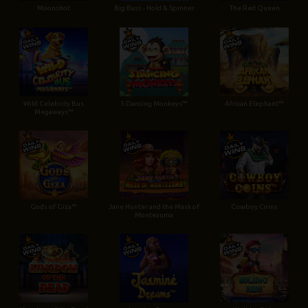
Moonshot
Big Bass - Hold & Spinner
The Red Queen
Wild Celebrity Bus
3 Dancing Monkeys™
African Elephant™
Megaways™
Gods of Giza™
Jane Hunter and the Mask of
Cowboy Coins
Montezuma