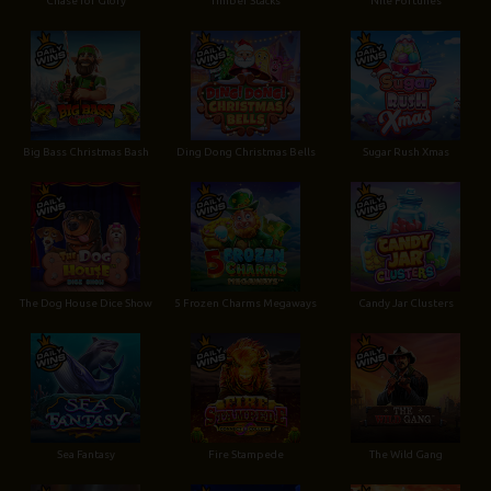
Chase for Glory
Timber Stacks
Nile Fortunes
Big Bass Christmas Bash
Ding Dong Christmas Bells
Sugar Rush Xmas
The Dog House Dice Show
5 Frozen Charms Megaways
Candy Jar Clusters
Sea Fantasy
Fire Stampede
The Wild Gang