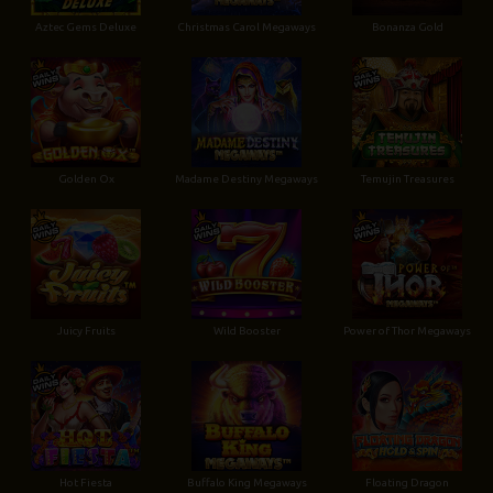
Aztec Gems Deluxe
Christmas Carol Megaways
Bonanza Gold
Golden Ox
Madame Destiny Megaways
Temujin Treasures
Juicy Fruits
Wild Booster
Power of Thor Megaways
Hot Fiesta
Buffalo King Megaways
Floating Dragon