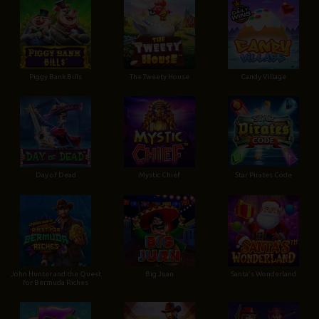
Piggy Bank Bills
The Tweety House
Candy Village
Day of Dead
Mystic Chief
Star Pirates Code
John Hunter and the Quest
Big Juan
Santa's Wonderland
for Bermuda Riches