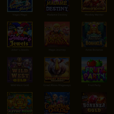
Vegas Magic
Madame Destiny
Monkey Warrior
Joker's Jewels
Magic Journey
Aztec Bonanza
Wild West Gold
Great Rhino Megaways
Fruit Party