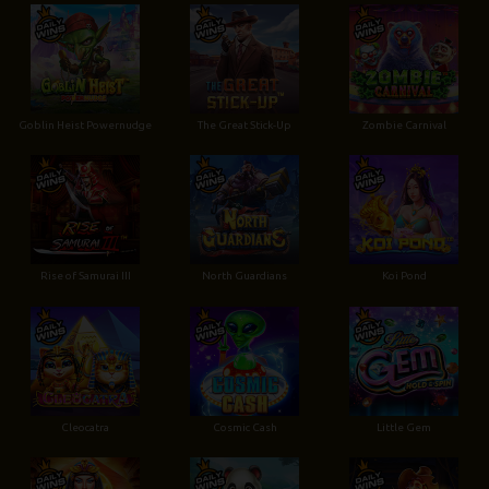
Goblin Heist Powernudge
The Great Stick-Up
Zombie Carnival
Rise of Samurai III
North Guardians
Koi Pond
Cleocatra
Cosmic Cash
Little Gem