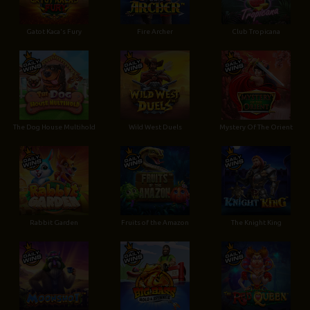
Gatot Kaca's Fury
Fire Archer
Club Tropicana
The Dog House Multihold
Wild West Duels
Mystery Of The Orient
Rabbit Garden
Fruits of the Amazon
The Knight King