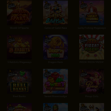
Shield Of Sparta
Gates of Gatot Kaca
Lucky Fishing Megaways
5 Rabbits Megaways
Dragon Hero
PIZZA! PIZZA? PIZZA!
Reel Banks
Sweet Powernudge
Pinup Girls