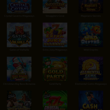
Crystal Caverns Megaways
Smugglers Cove
Magicians Secrets
Gates of Valhalla
Extra Juicy Megaways
Wild Depths
Christmas Big Bass Bonanza
Gold Party
Elemental Gems Megaways