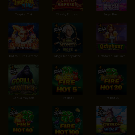
Tropical Tiki
Cheeky Emperor
Sugar Rush
Hot to Burn Extreme
Magic Money Maze
Octobeer Fortunes
Gorilla Mayhem
Fire Hot 5
Fire Hot 20