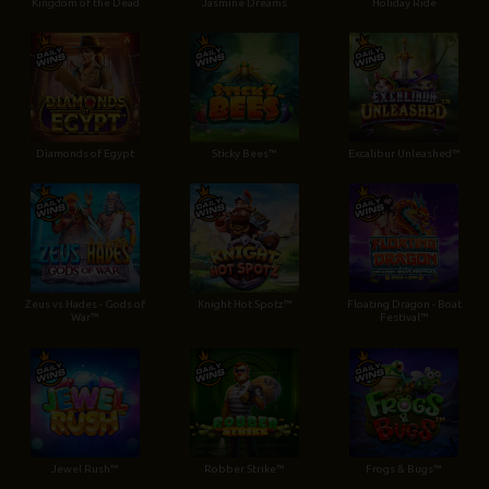
Kingdom of the Dead
Jasmine Dreams
Holiday Ride
Diamonds of Egypt
Sticky Bees™
Excalibur Unleashed™
Zeus vs Hades - Gods of
Knight Hot Spotz™
Floating Dragon - Boat
War™
Festival™
Jewel Rush™
Robber Strike™
Frogs & Bugs™