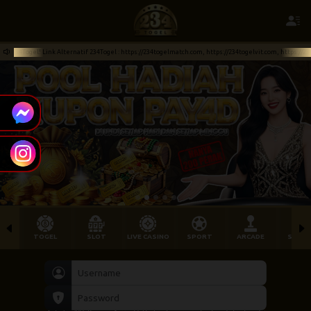
4togelmatch.com, https://234togelvit.com, https://234togelson.com
Selamat Datang di 
TOGEL
SLOT
LIVE CASINO
SPORT
ARCADE
SABU