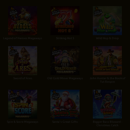
Legend of Heroes Megaways
Striking Hot 5
Wild Hop & Drop
Sword of Ares
Old Gold Miner Megaways
John Hunter & the Book of
Tut Respin
Spin & Score Megaways
Santa's Great Gifts
Bigger Bass Blizzard -
Christmas Catch