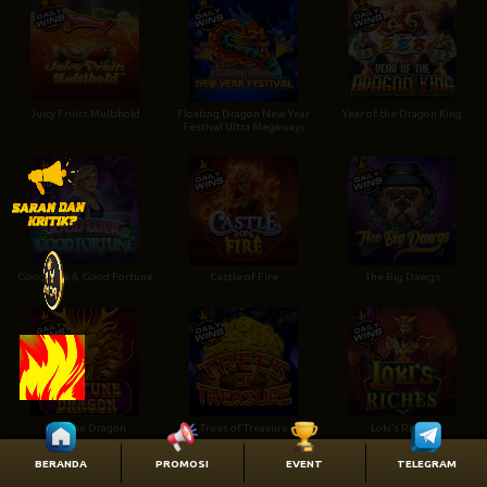
Juicy Fruits Multihold
Floating Dragon New Year
Year of the Dragon King
Festival Ultra Megaways
Good Luck & Good Fortune
Castle of Fire
The Big Dawgs
Fortune Dragon
Trees of Treasure
Loki’s Riches
BERANDA
PROMOSI
EVENT
TELEGRAM