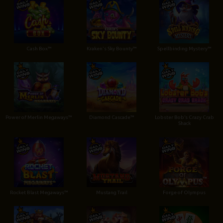
Cash Box™
Kraken's Sky Bounty™
Spellbinding Mystery™
Power of Merlin Megaways™
Diamond Cascade™
Lobster Bob’s Crazy Crab
Shack
Rocket Blast Megaways™
Mustang Trail
Forge of Olympus