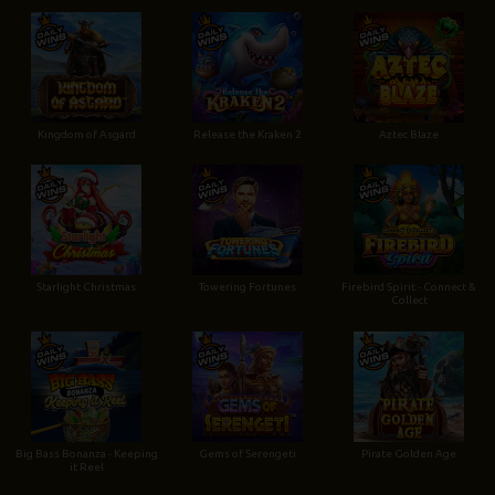
Kingdom of Asgard
Release the Kraken 2
Aztec Blaze
Starlight Christmas
Towering Fortunes
Firebird Spirit - Connect &
Collect
Big Bass Bonanza - Keeping
Gems of Serengeti
Pirate Golden Age
it Reel