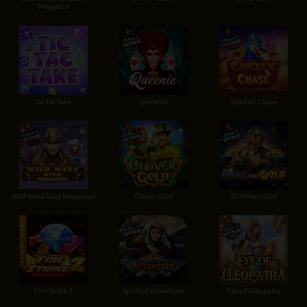
Megadice
Tic Tac Take
Queenie
Chicken Chase
Wild West Gold Megaways
Clover Gold
Drill that Gold
Fire Strike 2
Spirit of Adventure
Eye of Cleopatra