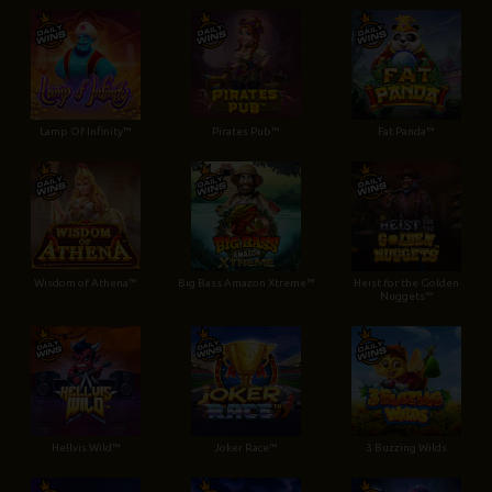
Lamp Of Infinity™
Pirates Pub™
Fat Panda™
Wisdom of Athena™
Big Bass Amazon Xtreme™
Heist for the Golden
Nuggets™
Hellvis Wild™
Joker Race™
3 Buzzing Wilds