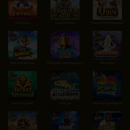
Hot Pepper
Gates of Aztec
Fury of Odin Megaways
Wild Wild Bananas
Mammoth Gold Megaways
Mochimon
Secret City Gold
Fish Eye
Monster Superlanche