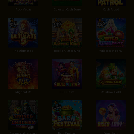
Rock Vegas
Colossal Cash Zone
Cash Patrol
The Ultimate 5
Book of Aztec King
Wild Beach Party
Might of Ra
Bull Fiesta
Rainbow Gold
Snakes and Ladders
Barn Festival
Disco Lady