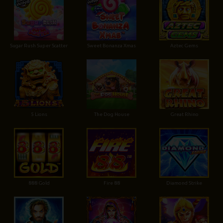
Sugar Rush Super Scatter
Sweet Bonanza Xmas
Aztec Gems
5 Lions
The Dog House
Great Rhino
888 Gold
Fire 88
Diamond Strike