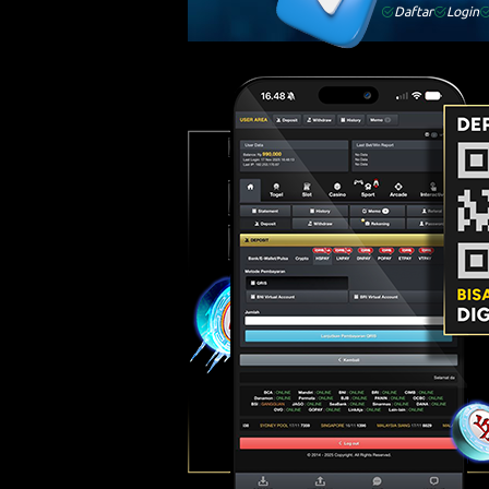
Daftar
Login