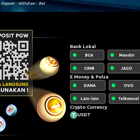
Deposit
Withdraw
Bet
Bank Lokal
BCA
Mandiri
CIMB
JAGO
E Money & Pulsa
DANA
OVO
Lain-lain
Telkomsel
Crypto Currency
USDT