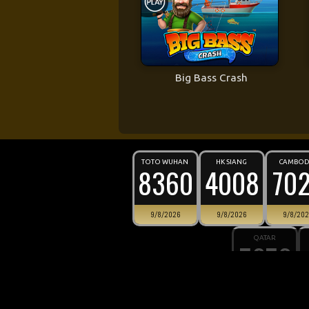
Big Bass Crash
TOTO WUHAN
HK SIANG
CAMBOD
8360
4008
70
9/8/2026
9/8/2026
9/8/20
QATAR
5256
8/8/2026