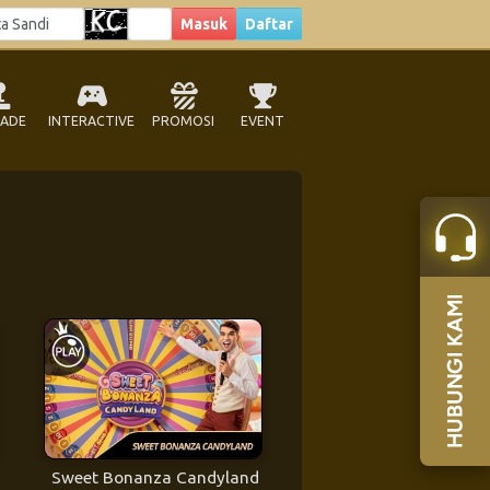
ogelson.com
Selamat Datang di Situs 234Togel! Link Alternatif 234Toge
Masuk
Daftar
ADE
INTERACTIVE
PROMOSI
EVENT
Sweet Bonanza Candyland