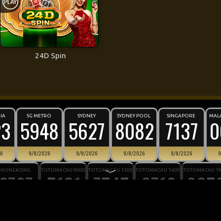
24D Spin
IA
SG METRO
SYDNEY
SYDNEY POOL
SINGAPORE
MALA
23
5948
5627
8082
7137
0
26
9/8/2026
9/8/2026
9/8/2026
9/8/2026
9
HONGKONG
TOTOMACAU 0000
TOTOMACAU 1300
TOTOMACAU 1600
TOTOMACAU 1
2797
5131
7545
0712
965
8/8/2026
9/8/2026
9/8/2026
9/8/2026
9/8/2026