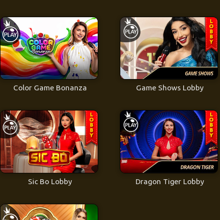
Color Game Bonanza
Game Shows Lobby
Sic Bo Lobby
Dragon Tiger Lobby