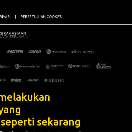
RIVASI
|
PERSETUJUAN COOKIES
 melakukan
yang
l seperti sekarang