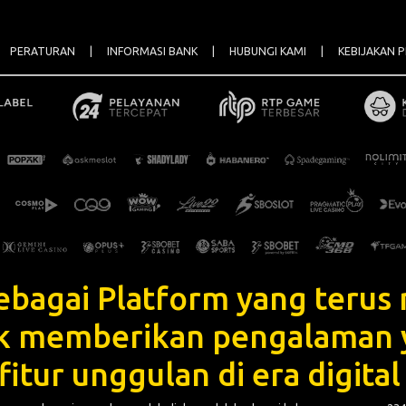
PERATURAN
|
INFORMASI BANK
|
HUBUNGI KAMI
|
KEBIJAKAN P
ebagai Platform yang terus
k memberikan pengalaman 
fitur unggulan
di era digita