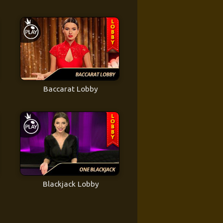
Baccarat Lobby
Blackjack Lobby