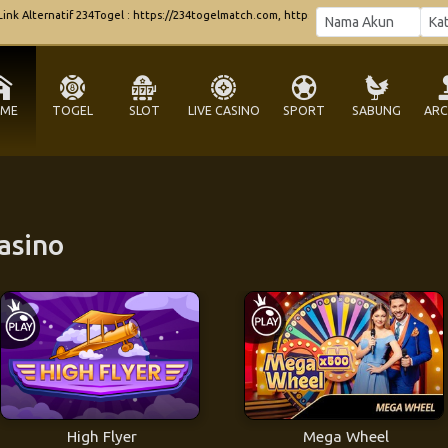
ternatif 234Togel : https://234togelmatch.com, https://234togelvit.com, https://234t
ME
TOGEL
SLOT
LIVE CASINO
SPORT
SABUNG
ARC
asino
High Flyer
Mega Wheel