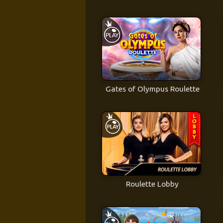
Gates of Olympus Roulette
Roulette Lobby