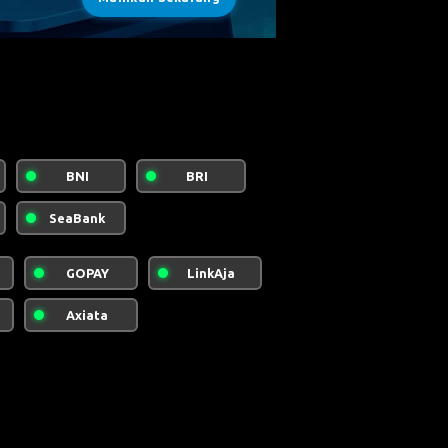
BNI
BRI
SeaBank
GOPAY
LinkAja
Axiata