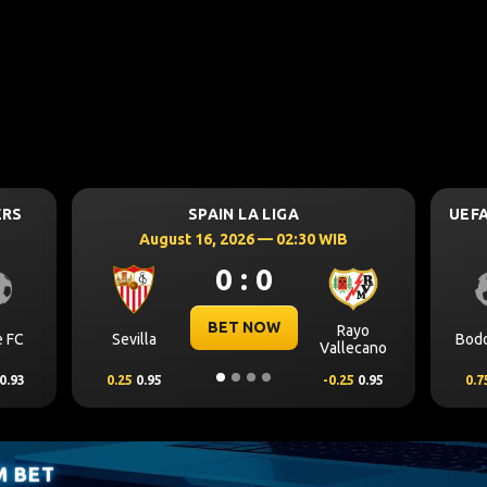
IERS
SPAIN LA LIGA
August 16, 2026 — 00:30 WIB
0 : 0
BET NOW
amo
Alaves
Getafe
Celt
reb
0.82
0.00
0.57
0.00
-0.67
0.2
M BET