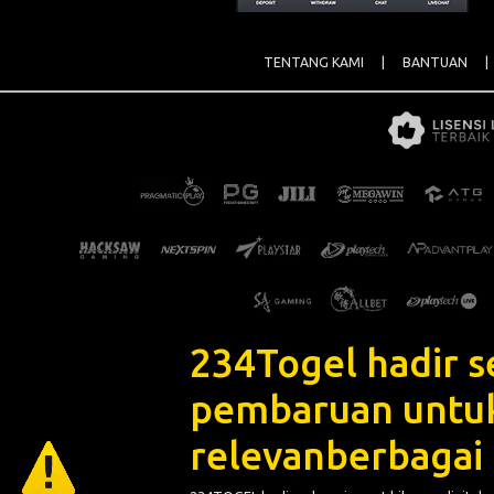
TENTANG KAMI
|
BANTUAN
|
234Togel hadir s
pembaruan untu
relevan
berbagai 