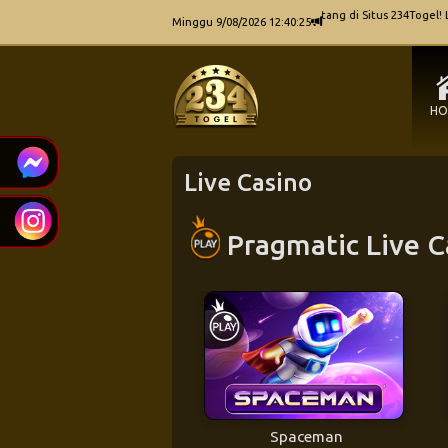
Selamat Datang di Situs 234Togel! Link Al
Minggu 9/08/2026 12:40:26
HO
Live Casino
Pragmatic Live C
Spaceman