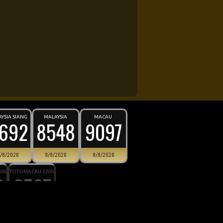
YSIA SIANG
MALAYSIA
MACAU
692
8548
9097
/8/2026
9/8/2026
8/8/2026
900
TOTOMACAU 2200
8
6525
8/8/2026