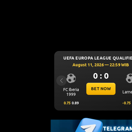
UEFA CHAMPIONS LEAGUE QUALIF
August 12, 2026 — 00:00 WIB
0 : 0
Previous
BET NOW
Kauno
Din
Zalgiris
Zag
-1.25
1.00
1.25
TELEGRA