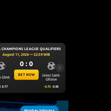
SPAIN LA LIGA
August 17, 2026 — 02:30 WIB
0 : 0
Next
BET NOW
a Vigo
Osasuna
5
0.76
-0.25
-0.86
Mainkan Sekarang